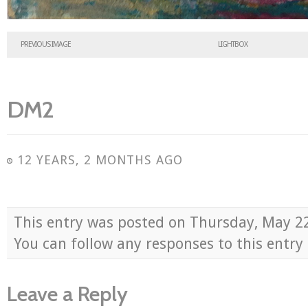
PREVIOUS IMAGE
LIGHTBOX
DM2
12 YEARS, 2 MONTHS AGO
This entry was posted on Thursday, May 2
You can follow any responses to this entr
Leave a Reply