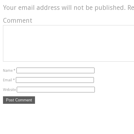
Your email address will not be published.
Re
Comment
Name
*
Email
*
Website