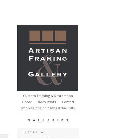
Custom Framing & Restoration
Home
Body Prints
Contact
Impressions of Oswegatchie Hills
GALLERIES
Ellen Gaube