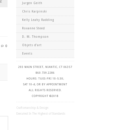
GE
Jurgen Geith
Chris Karpinski
Kelly Leahy Radding
Roxanne Steed
D. M. Thompson
Objets d’art
0
Events
293 MAIN STREET, NIANTIC, CT 06357
860.739.2286
HOURS: TUES-FRI 10-5:30;
SAT 10-4; OR BY APPOINTMENT
ALL RIGHTS RESERVED.
COPYRIGHT ©2018
Craftsmanship & Design
Executed In The Highest of Standards