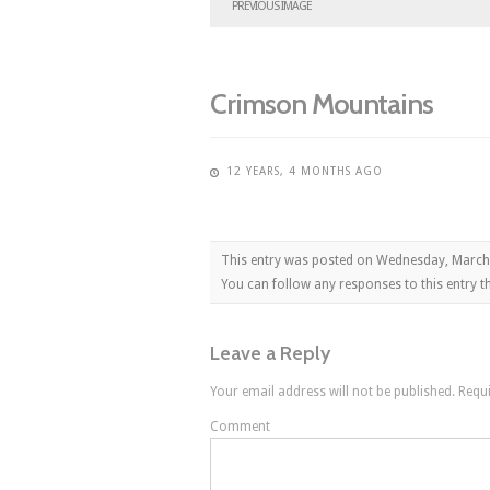
PREVIOUS IMAGE
Crimson Mountains
12 YEARS, 4 MONTHS AGO
This entry was posted on Wednesday, March
You can follow any responses to this entry 
Leave a Reply
Your email address will not be published.
Requi
Comment