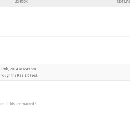
LIGHTBOX
NEXT IMA
 19th, 2014 at 6:49 pm
through the
RSS 2.0
feed.
red fields are marked
*