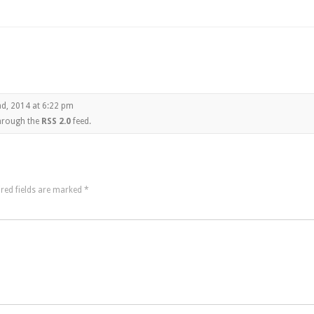
d, 2014 at 6:22 pm
through the
RSS 2.0
feed.
red fields are marked
*