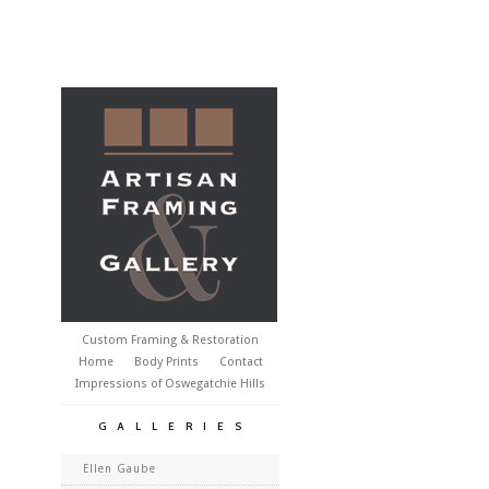
Custom Framing & Restoration
Home
Body Prints
Contact
Impressions of Oswegatchie Hills
GALLERIES
Ellen Gaube