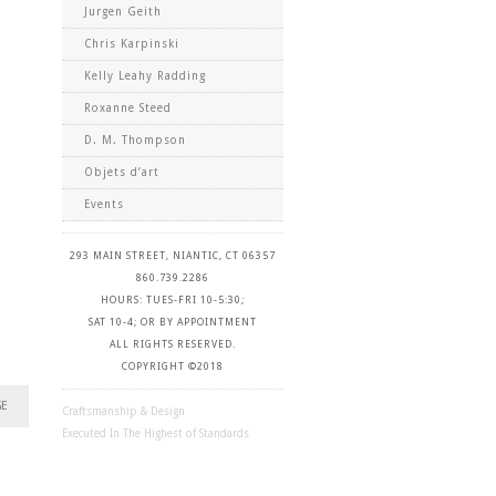
Jurgen Geith
Chris Karpinski
Kelly Leahy Radding
Roxanne Steed
D. M. Thompson
Objets d’art
Events
293 MAIN STREET, NIANTIC, CT 06357
860.739.2286
HOURS: TUES-FRI 10-5:30;
SAT 10-4; OR BY APPOINTMENT
ALL RIGHTS RESERVED.
COPYRIGHT ©2018
GE
Craftsmanship & Design
Executed In The Highest of Standards