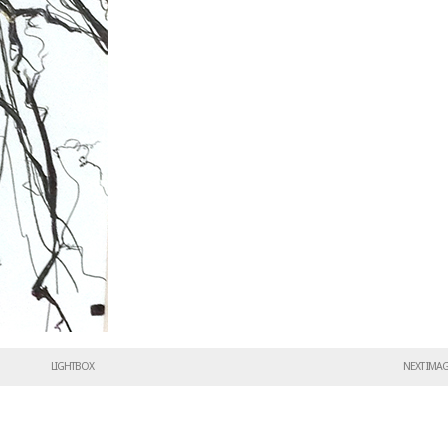
LIGHTBOX
NEXT IMA