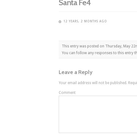
Santa Fe4
12 YEARS, 2 MONTHS AGO
This entry was posted on Thursday, May 22n
You can follow any responses to this entry 
Leave a Reply
Your email address will not be published.
Requi
Comment