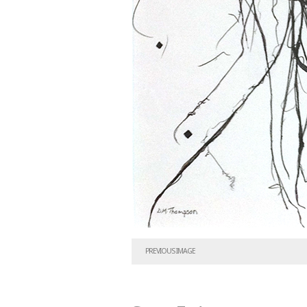
PREVIOUS IMAGE