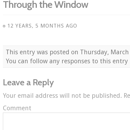
Through the Window
12 YEARS, 5 MONTHS AGO
This entry was posted on Thursday, March
You can follow any responses to this entr
Leave a Reply
Your email address will not be published.
Re
Comment