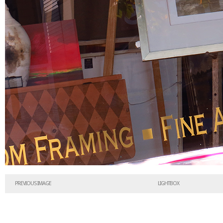
PREVIOUS IMAGE
LIGHTBOX